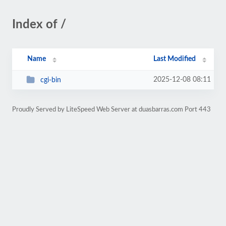
Index of /
Name
Last Modified
2025-12-08 08:11
cgi-bin
Proudly Served by LiteSpeed Web Server at duasbarras.com Port 443